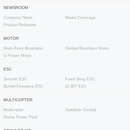
NEWSROOM
Company News
Media Coverage
Product Releases
MOTOR
Multi-Rotor Brushless
Gimbal Brushless Motor
G-Power Motor
ESC
SimonK ESC
Fixed Wing ESC
BLHeli Firmware ESC
32 BIT ESC
MULTICOPTER
Multicopter
Stabilizer Gimbal
Drone Power Pack