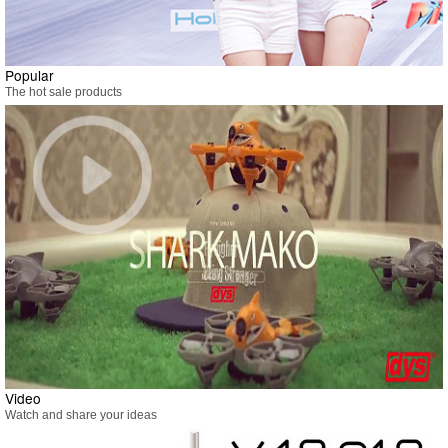
Popular
The hot sale products
Video
Watch and share your ideas