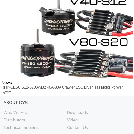
News
RHINOESC S12-S20 AM32 40A-80A Crawler ESC Brushless Motor Porwer
Systm
ABOUT DYS
Who We Are
Downloads
Distributors
Video
Technical Inquiries
Contact Us